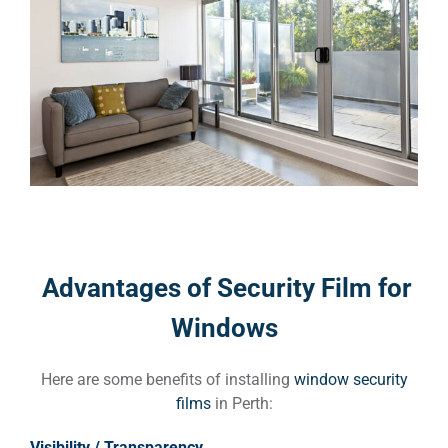
Advantages of Security Film for
Windows
Here are some benefits of installing
window security
films
in Perth:
Visibility / Transparency