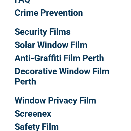
Crime Prevention
Security Films
Solar Window Film
Anti-Graffiti Film Perth
Decorative Window Film
Perth
Window Privacy Film
Screenex
Safety Film