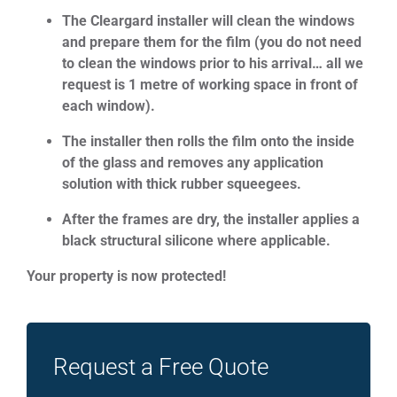
The Cleargard installer will clean the windows
and prepare them for the film (you do not need
to clean the windows prior to his arrival… all we
request is 1 metre of working space in front of
each window).
The installer then rolls the film onto the inside
of the glass and removes any application
solution with thick rubber squeegees.
After the frames are dry, the installer applies a
black structural silicone where applicable.
Your property is now protected!
Request a Free Quote