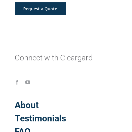
Request a Quote
Connect with Cleargard
About
Testimonials
FAQ