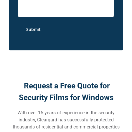
Request a Free Quote for
Security Films for Windows
With over 15 years of experience in the security
industry, Cleargard has successfully protected
thousands of residential and commercial properties