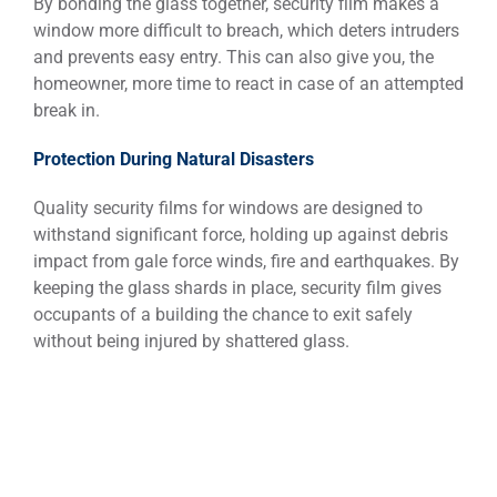
By bonding the glass together, security film makes a
window more difficult to breach, which deters intruders
and prevents easy entry. This can also give you, the
homeowner, more time to react in case of an attempted
break in.
Protection During Natural Disasters
Quality security films for windows are designed to
withstand significant force, holding up against debris
impact from gale force winds, fire and earthquakes. By
keeping the glass shards in place, security film gives
occupants of a building the chance to exit safely
without being injured by shattered glass.