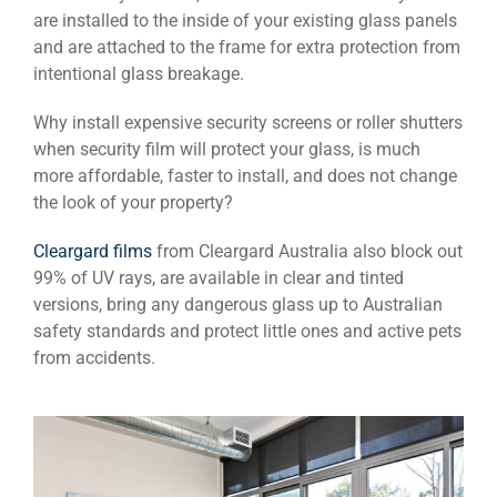
are installed to the inside of your existing glass panels
and are attached to the frame for extra protection from
intentional glass breakage.
Why install expensive security screens or roller shutters
when security film will protect your glass, is much
more affordable, faster to install, and does not change
the look of your property?
Cleargard films
from Cleargard Australia also block out
99% of UV rays, are available in clear and tinted
versions, bring any dangerous glass up to Australian
safety standards and protect little ones and active pets
from accidents.