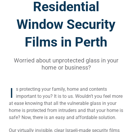
Residential
Window Security
Films in Perth
Worried about unprotected glass in your
home or business?
I
s protecting your family, home and contents
important to you? It is to us. Wouldn’t you feel more
at ease knowing that all the vulnerable glass in your
home is protected from intruders and that your home is
safe? Now, there is an easy and affordable solution.
Our virtually invisible, clear Israeli-made security films