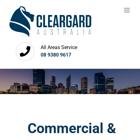
Skip
to
content
All Areas Service
08 9380 9617
Commercial &