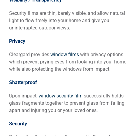
Security films are thin, barely visible, and allow natural
light to flow freely into your home and give you
uninterrupted outdoor views.
Privacy
Cleargard provides
window films
with privacy options
which prevent prying eyes from looking into your home
while also protecting the windows from impact.
Shatterproof
Upon impact,
window security film
successfully holds
glass fragments together to prevent glass from falling
apart and injuring you or your loved ones.
Security