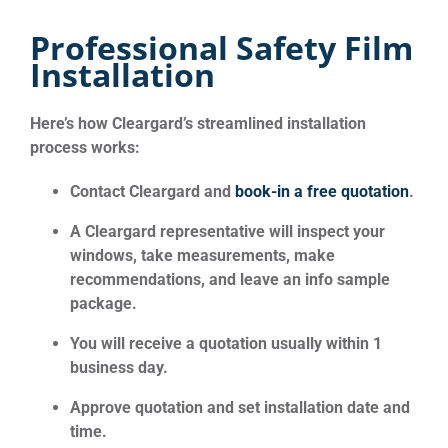
Professional Safety Film
Installation
Here’s how Cleargard’s streamlined installation
process works:
Contact Cleargard and
book-in a free quotation
.
A Cleargard representative will inspect your
windows, take measurements, make
recommendations, and leave an info sample
package.
You will receive a quotation usually within 1
business day.
Approve quotation and set installation date and
time.