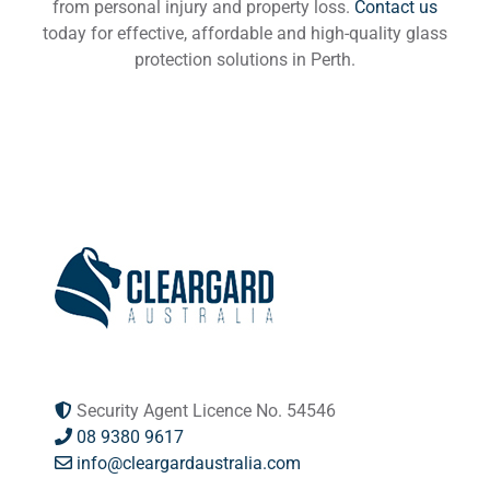
from personal injury and property loss.
Contact us
today for effective, affordable and high-quality glass
protection solutions in Perth.
Security Agent Licence No. 54546
08 9380 9617
info@cleargardaustralia.com