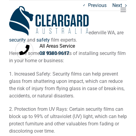
Skip
Previous
Next
to
content
Cleargard Australia
, based in West Leederville WA, are
security
and
safety
film experts.
All Areas Service
Here are some of the benefits of installing security film
08 9380 9617
in your home or business:
1. Increased Safety: Security films can help prevent
glass from shattering upon impact, which can reduce
the risk of injury from flying glass in case of break-ins,
accidents, or natural disasters.
2. Protection from UV Rays: Certain security films can
block up to 99% of ultraviolet (UV) light, which can help
protect furniture and other valuables from fading or
discoloring over time.