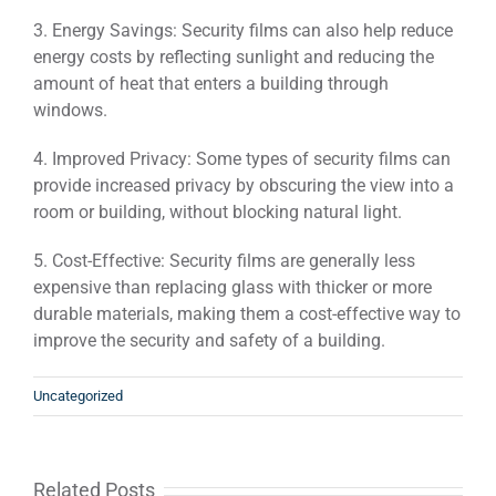
3. Energy Savings: Security films can also help reduce
energy costs by reflecting sunlight and reducing the
amount of heat that enters a building through
windows.
4. Improved Privacy: Some types of security films can
provide increased privacy by obscuring the view into a
room or building, without blocking natural light.
5. Cost-Effective: Security films are generally less
expensive than replacing glass with thicker or more
durable materials, making them a cost-effective way to
improve the security and safety of a building.
Uncategorized
Related Posts